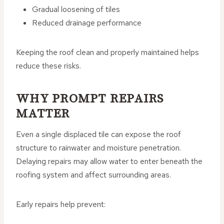
Gradual loosening of tiles
Reduced drainage performance
Keeping the roof clean and properly maintained helps
reduce these risks.
WHY PROMPT REPAIRS
MATTER
Even a single displaced tile can expose the roof
structure to rainwater and moisture penetration.
Delaying repairs may allow water to enter beneath the
roofing system and affect surrounding areas.
Early repairs help prevent: