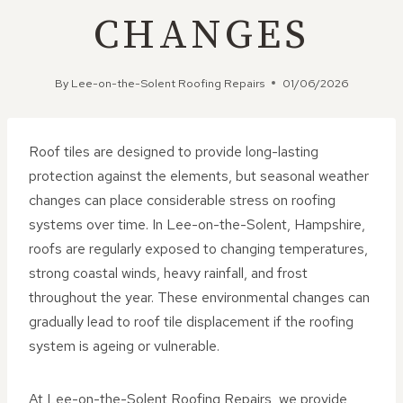
CHANGES
By
Lee-on-the-Solent Roofing Repairs
01/06/2026
Roof tiles are designed to provide long-lasting
protection against the elements, but seasonal weather
changes can place considerable stress on roofing
systems over time. In Lee-on-the-Solent, Hampshire,
roofs are regularly exposed to changing temperatures,
strong coastal winds, heavy rainfall, and frost
throughout the year. These environmental changes can
gradually lead to roof tile displacement if the roofing
system is ageing or vulnerable.
At Lee-on-the-Solent Roofing Repairs, we provide