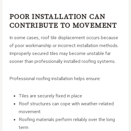
POOR INSTALLATION CAN
CONTRIBUTE TO MOVEMENT
In some cases, roof tile displacement occurs because
of poor workmanship or incorrect installation methods.
Improperly secured tiles may become unstable far
sooner than professionally installed roofing systems.
Professional roofing installation helps ensure:
Tiles are securely fixed in place
Roof structures can cope with weather-related
movement
Roofing materials perform reliably over the long
term