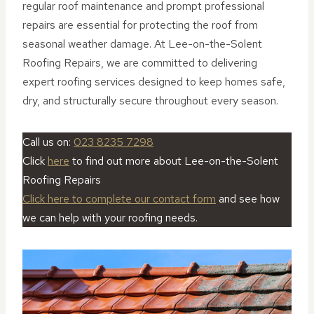
regular roof maintenance and prompt professional
repairs are essential for protecting the roof from
seasonal weather damage. At Lee-on-the-Solent
Roofing Repairs, we are committed to delivering
expert roofing services designed to keep homes safe,
dry, and structurally secure throughout every season.
Call us on:
023 8235 7298
Click
here
to find out more about Lee-on-the-Solent
Roofing Repairs
Click here to complete our contact form
and see how
we can help with your roofing needs.