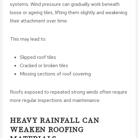
systems. Wind pressure can gradually work beneath
loose or ageing tiles, lifting them slightly and weakening
their attachment over time.
This may lead to:
Slipped roof tiles
Cracked or broken tiles
Missing sections of roof covering
Roofs exposed to repeated strong winds often require
more regular inspections and maintenance.
HEAVY RAINFALL CAN
WEAKEN ROOFING