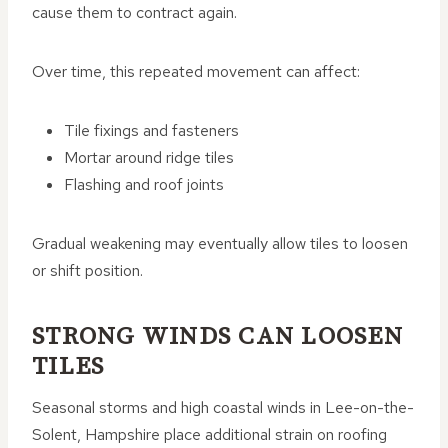
cause them to contract again.
Over time, this repeated movement can affect:
Tile fixings and fasteners
Mortar around ridge tiles
Flashing and roof joints
Gradual weakening may eventually allow tiles to loosen
or shift position.
STRONG WINDS CAN LOOSEN
TILES
Seasonal storms and high coastal winds in Lee-on-the-
Solent, Hampshire place additional strain on roofing