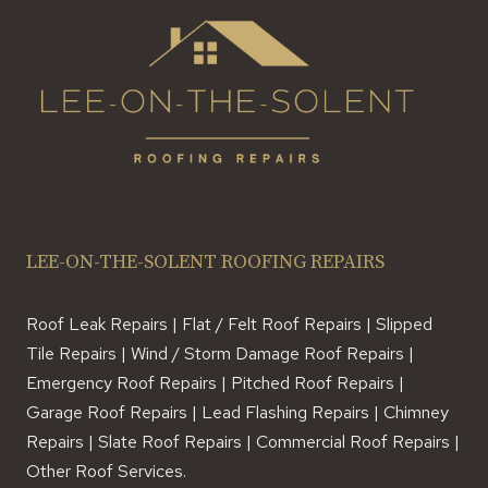
LEE-ON-THE-SOLENT ROOFING REPAIRS
Roof Leak Repairs | Flat / Felt Roof Repairs | Slipped
Tile Repairs | Wind / Storm Damage Roof Repairs |
Emergency Roof Repairs | Pitched Roof Repairs |
Garage Roof Repairs | Lead Flashing Repairs | Chimney
Repairs | Slate Roof Repairs | Commercial Roof Repairs |
Other Roof Services.