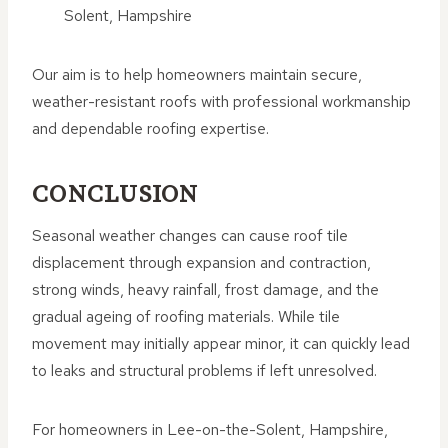
Solent, Hampshire
Our aim is to help homeowners maintain secure,
weather-resistant roofs with professional workmanship
and dependable roofing expertise.
CONCLUSION
Seasonal weather changes can cause roof tile
displacement through expansion and contraction,
strong winds, heavy rainfall, frost damage, and the
gradual ageing of roofing materials. While tile
movement may initially appear minor, it can quickly lead
to leaks and structural problems if left unresolved.
For homeowners in Lee-on-the-Solent, Hampshire,