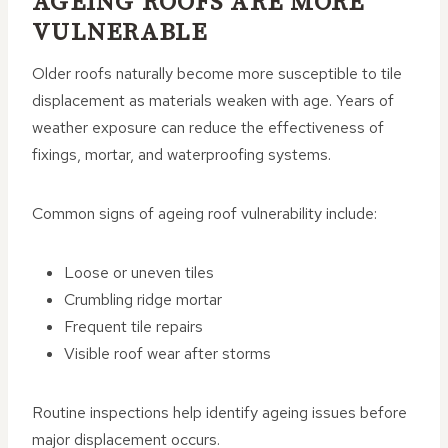
AGEING ROOFS ARE MORE
VULNERABLE
Older roofs naturally become more susceptible to tile
displacement as materials weaken with age. Years of
weather exposure can reduce the effectiveness of
fixings, mortar, and waterproofing systems.
Common signs of ageing roof vulnerability include:
Loose or uneven tiles
Crumbling ridge mortar
Frequent tile repairs
Visible roof wear after storms
Routine inspections help identify ageing issues before
major displacement occurs.