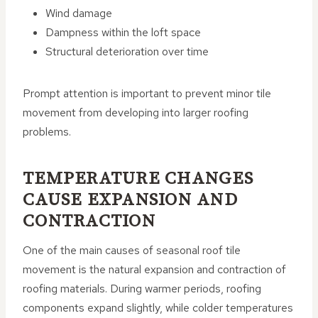
Wind damage
Dampness within the loft space
Structural deterioration over time
Prompt attention is important to prevent minor tile
movement from developing into larger roofing
problems.
TEMPERATURE CHANGES
CAUSE EXPANSION AND
CONTRACTION
One of the main causes of seasonal roof tile
movement is the natural expansion and contraction of
roofing materials. During warmer periods, roofing
components expand slightly, while colder temperatures