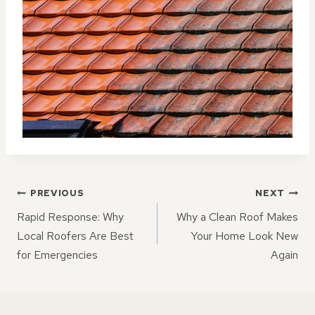
POST
PREVIOUS
NEXT
NAVIGATION
Rapid Response: Why
Why a Clean Roof Makes
Local Roofers Are Best
Your Home Look New
for Emergencies
Again