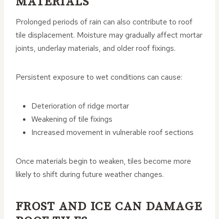
MATERIALS
Prolonged periods of rain can also contribute to roof
tile displacement. Moisture may gradually affect mortar
joints, underlay materials, and older roof fixings.
Persistent exposure to wet conditions can cause:
Deterioration of ridge mortar
Weakening of tile fixings
Increased movement in vulnerable roof sections
Once materials begin to weaken, tiles become more
likely to shift during future weather changes.
FROST AND ICE CAN DAMAGE