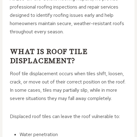
professional roofing inspections and repair services
designed to identify roofing issues early and help
homeowners maintain secure, weather-resistant roofs
throughout every season.
WHAT IS ROOF TILE
DISPLACEMENT?
Roof tile displacement occurs when tiles shift, loosen,
crack, or move out of their correct position on the roof.
In some cases, tiles may partially slip, while in more
severe situations they may fall away completely.
Displaced roof tiles can leave the roof vulnerable to:
Water penetration