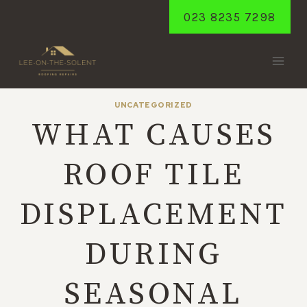
Skip
023 8235 7298
to
content
UNCATEGORIZED
WHAT CAUSES
ROOF TILE
DISPLACEMENT
DURING
SEASONAL