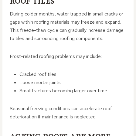
ROOF TILES
During colder months, water trapped in small cracks or
gaps within roofing materials may freeze and expand.
This freeze-thaw cycle can gradually increase damage
to tiles and surrounding roofing components.
Frost-related roofing problems may include:
Cracked roof tiles
Loose mortar joints
Small fractures becoming larger over time
Seasonal freezing conditions can accelerate roof
deterioration if maintenance is neglected.