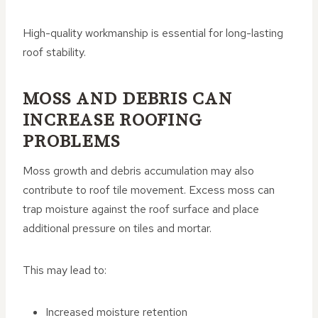
High-quality workmanship is essential for long-lasting
roof stability.
MOSS AND DEBRIS CAN
INCREASE ROOFING
PROBLEMS
Moss growth and debris accumulation may also
contribute to roof tile movement. Excess moss can
trap moisture against the roof surface and place
additional pressure on tiles and mortar.
This may lead to:
Increased moisture retention