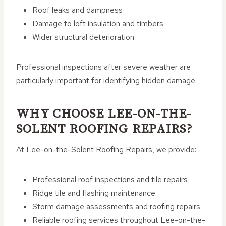
Roof leaks and dampness
Damage to loft insulation and timbers
Wider structural deterioration
Professional inspections after severe weather are
particularly important for identifying hidden damage.
WHY CHOOSE LEE-ON-THE-
SOLENT ROOFING REPAIRS?
At Lee-on-the-Solent Roofing Repairs, we provide:
Professional roof inspections and tile repairs
Ridge tile and flashing maintenance
Storm damage assessments and roofing repairs
Reliable roofing services throughout Lee-on-the-