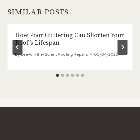
SIMILAR POSTS
How Poor Guttering Can Shorten Your
Roof’s Lifespan
By
Lee-on-the-Solent Roofing Repairs
05/04/2025