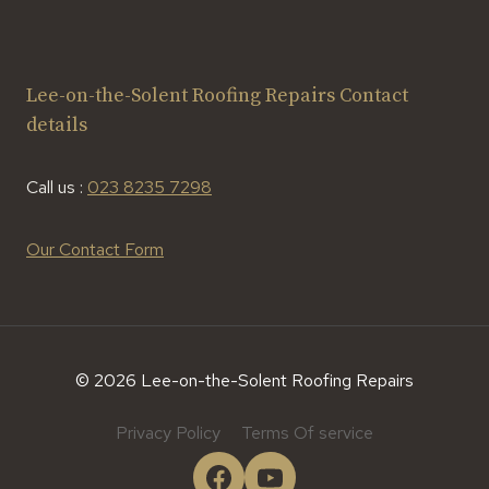
Lee-on-the-Solent Roofing Repairs Contact
details
Call us :
023 8235 7298
Our Contact Form
© 2026 Lee-on-the-Solent Roofing Repairs
Privacy Policy
Terms Of service