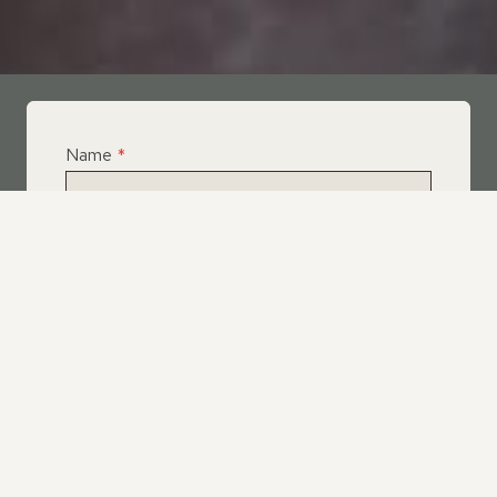
Name
*
Email
*
Telephone
*
What Service Do you Require?
*