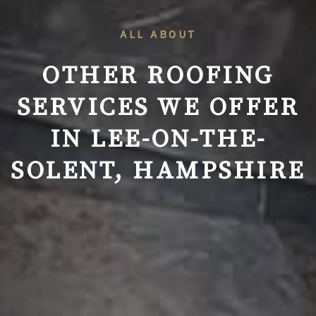
ALL ABOUT
OTHER ROOFING
SERVICES WE OFFER
IN
LEE-ON-THE-
SOLENT, HAMPSHIRE