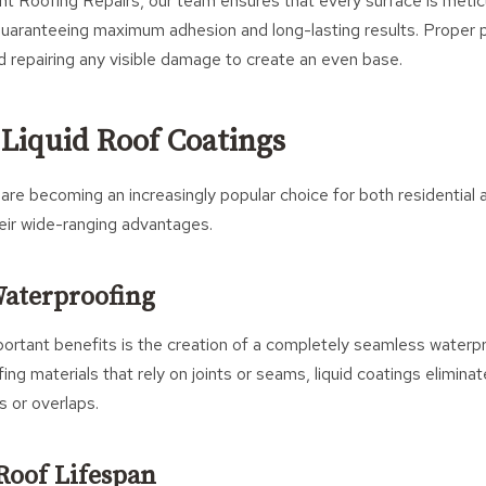
t Roofing Repairs, our team ensures that every surface is metic
guaranteeing maximum adhesion and long-lasting results. Proper p
nd repairing any visible damage to create an even base.
 Liquid Roof Coatings
 are becoming an increasingly popular choice for both residential
eir wide-ranging advantages.
Waterproofing
ortant benefits is the creation of a completely seamless water
ofing materials that rely on joints or seams, liquid coatings eliminat
 or overlaps.
Roof Lifespan