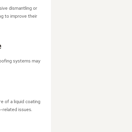
sive dismantling or
ng to improve their
e
l roofing systems may
e of a liquid coating
-related issues.