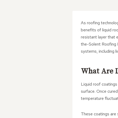
As roofing technolo
benefits of liquid r
resistant layer that
the-Solent Roofing 
systems, including l
What Are L
Liquid roof coating
surface. Once cured,
temperature fluctuat
These coatings are s