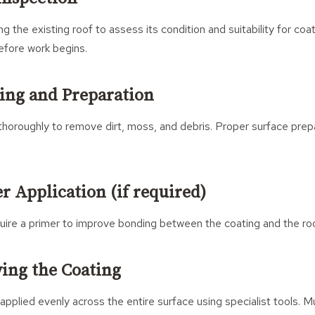
ng the existing roof to assess its condition and suitability for c
efore work begins.
ning and Preparation
thoroughly to remove dirt, moss, and debris. Proper surface prepar
er Application (if required)
uire a primer to improve bonding between the coating and the ro
ying the Coating
 applied evenly across the entire surface using specialist tools. M