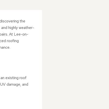
discovering the
, and highly weather-
epairs. At Lee-on-
ced roofing
rmance.
an existing roof
n, UV damage, and