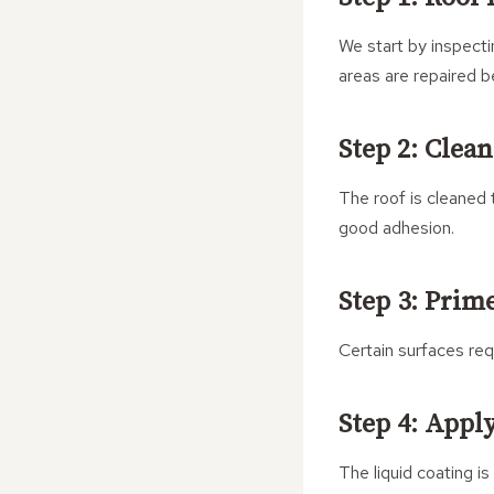
We start by inspecti
areas are repaired b
Step 2: Clea
The roof is cleaned 
good adhesion.
Step 3: Prim
Certain surfaces req
Step 4: Appl
The liquid coating is