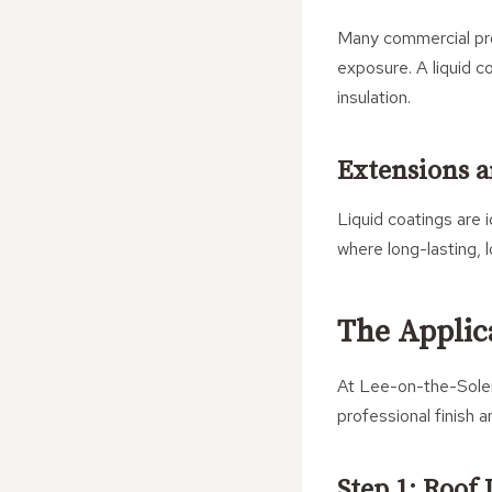
Many commercial prop
exposure. A liquid c
insulation.
Extensions a
Liquid coatings are 
where long-lasting, 
The Applic
At Lee-on-the-Solent
professional finish a
Step 1: Roof