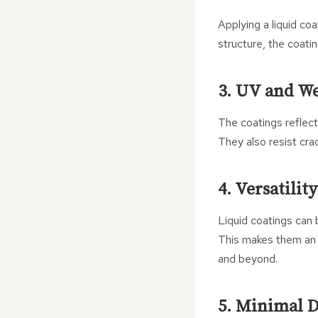
Applying a liquid coa
structure, the coati
3. UV and We
The coatings reflect
They also resist cra
4. Versatilit
Liquid coatings can b
This makes them an 
and beyond.
5. Minimal D