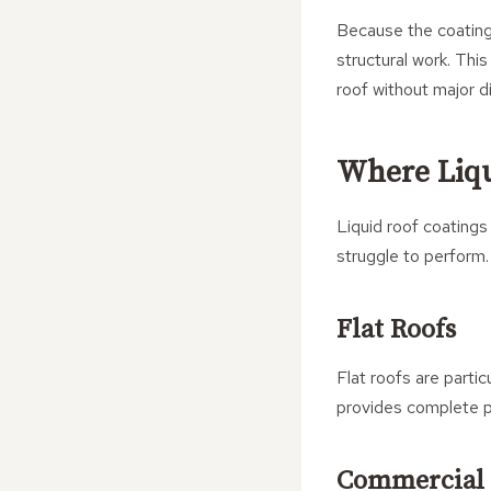
Because the coating 
structural work. Thi
roof without major d
Where Liqu
Liquid roof coatings
struggle to perform.
Flat Roofs
Flat roofs are parti
provides complete pr
Commercial 