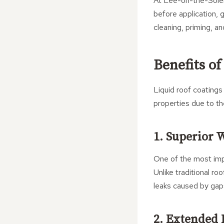
At Lee-on-the-Solen
before application, 
cleaning, priming, a
Benefits of
Liquid roof coatings
properties due to th
1. Superior 
One of the most imp
Unlike traditional ro
leaks caused by gaps
2. Extended 