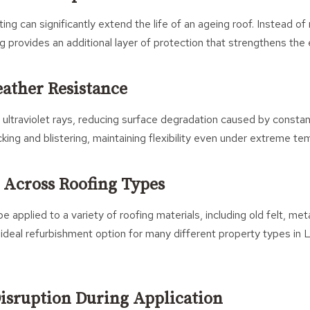
ting can significantly extend the life of an ageing roof. Instead of
ng provides an additional layer of protection that strengthens the 
ather Resistance
 ultraviolet rays, reducing surface degradation caused by consta
cking and blistering, maintaining flexibility even under extreme t
y Across Roofing Types
e applied to a variety of roofing materials, including old felt, met
ideal refurbishment option for many different property types in
isruption During Application