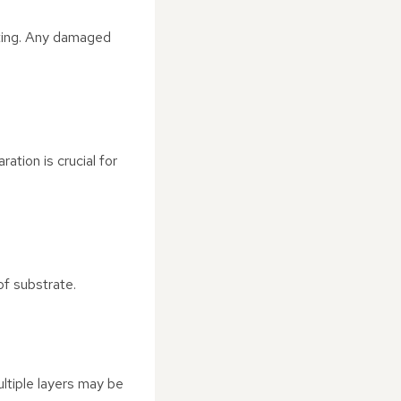
oating. Any damaged
ation is crucial for
of substrate.
ultiple layers may be