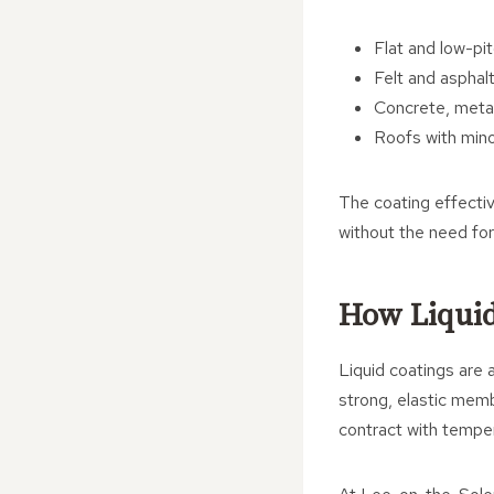
Flat and low-pi
Felt and asphal
Concrete, metal
Roofs with mino
The coating effectiv
without the need for
How Liquid
Liquid coatings are a
strong, elastic membr
contract with temper