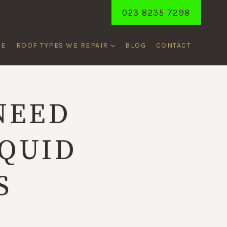
023 8235 7298
ME
ROOF TYPES WE REPAIR
BLOG
CONTACT
NEED
IQUID
S