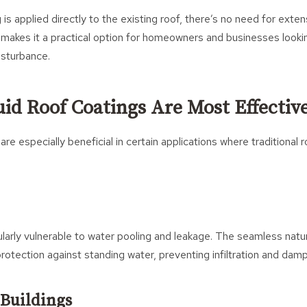
is applied directly to the existing roof, there’s no need for exten
s makes it a practical option for homeowners and businesses looki
isturbance.
id Roof Coatings Are Most Effectiv
 are especially beneficial in certain applications where traditiona
cularly vulnerable to water pooling and leakage. The seamless natur
otection against standing water, preventing infiltration and damp
Buildings