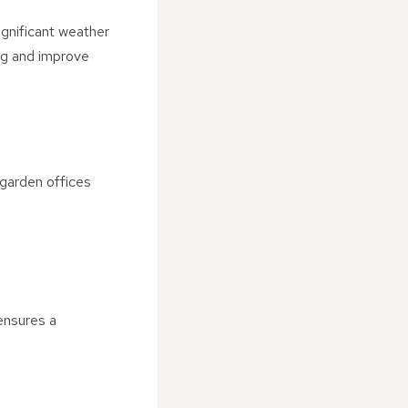
ignificant weather
ing and improve
 garden offices
ensures a