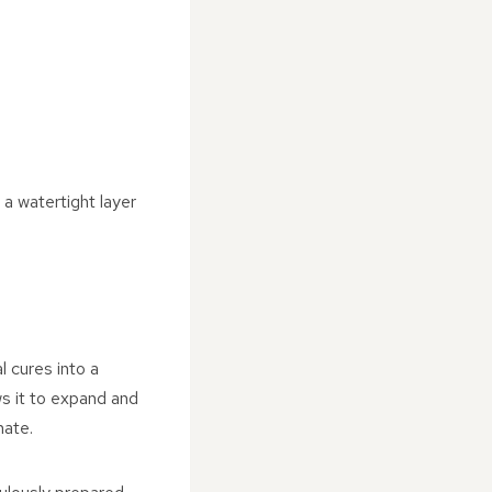
 a watertight layer
l cures into a
ows it to expand and
mate.