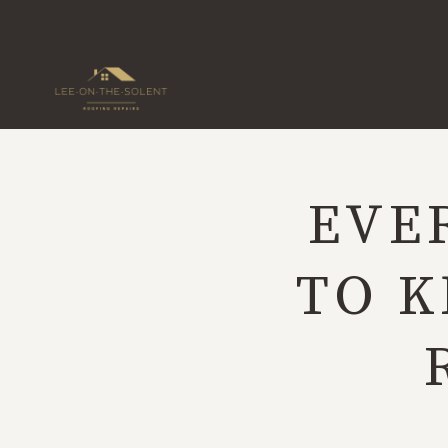
Skip
to
content
EVE
TO K