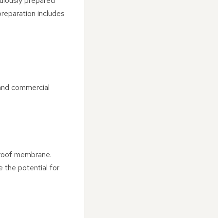
ulously prepared
reparation includes
 and commercial
proof membrane.
e the potential for