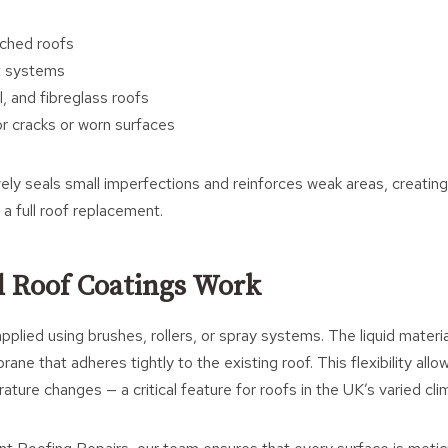
tched roofs
t systems
, and fibreglass roofs
r cracks or worn surfaces
ely seals small imperfections and reinforces weak areas, creating
 a full roof replacement.
 Roof Coatings Work
pplied using brushes, rollers, or spray systems. The liquid materia
ane that adheres tightly to the existing roof. This flexibility all
ature changes — a critical feature for roofs in the UK’s varied cli