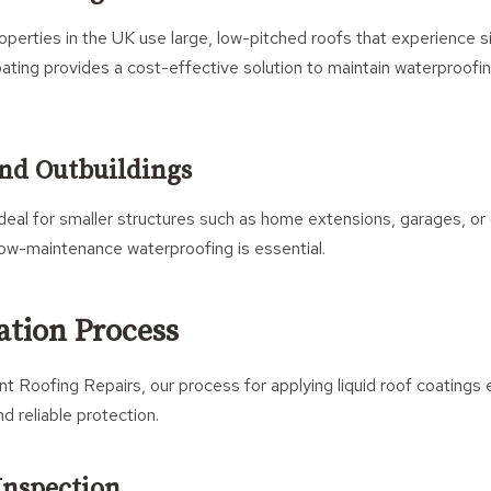
erties in the UK use large, low-pitched roofs that experience s
oating provides a cost-effective solution to maintain waterproof
nd Outbuildings
ideal for smaller structures such as home extensions, garages, or
low-maintenance waterproofing is essential.
ation Process
 Roofing Repairs, our process for applying liquid roof coatings 
nd reliable protection.
 Inspection