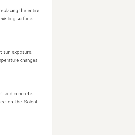
 replacing the entire
existing surface.
nt sun exposure.
emperature changes.
al, and concrete.
 Lee-on-the-Solent