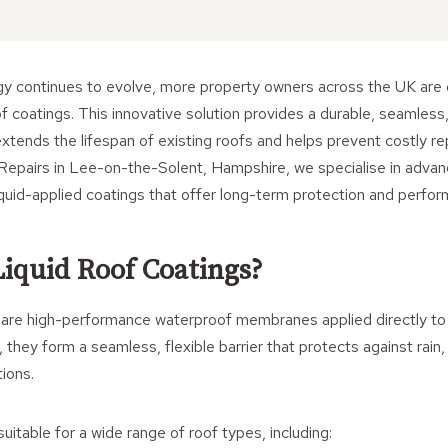
gy continues to evolve, more property owners across the UK are 
oof coatings. This innovative solution provides a durable, seamless
 extends the lifespan of existing roofs and helps prevent costly r
Repairs in Lee-on-the-Solent, Hampshire, we specialise in advan
iquid-applied coatings that offer long-term protection and perfo
iquid Roof Coatings?
s are high-performance waterproof membranes applied directly to 
 they form a seamless, flexible barrier that protects against rai
ions.
uitable for a wide range of roof types, including: