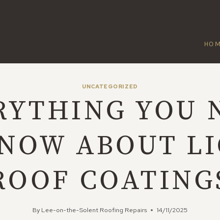
HO
UNCATEGORIZED
RYTHING YOU 
NOW ABOUT L
ROOF COATING
By
Lee-on-the-Solent Roofing Repairs
14/11/2025